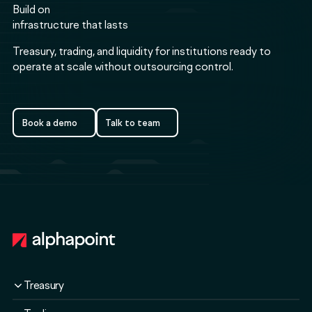
Build on
infrastructure that lasts
Treasury, trading, and liquidity for institutions ready to
operate at scale without outsourcing control.
Book a demo
Talk to team
Book a demo
Talk to team
Footer
Treasury
Overview