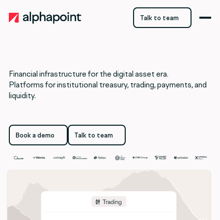
Talk to team
Talk to team
Financial infrastructure for the digital asset era.
Platforms for institutional treasury, trading, payments, and
liquidity.
Book a demo
Talk to team
Book a demo
Talk to team