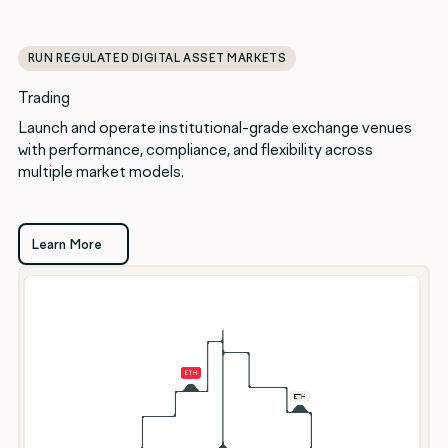
RUN REGULATED DIGITAL ASSET MARKETS
Trading
Launch and operate institutional-grade exchange venues
with performance, compliance, and flexibility across
multiple market models.
Learn More
Learn More