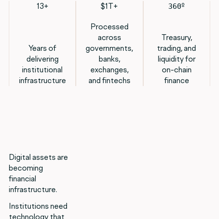
13+
$1T+
º
360
Processed
across
Treasury,
Years of
governments,
trading, and
delivering
banks,
liquidity for
institutional
exchanges,
on-chain
infrastructure
and fintechs
finance
Digital assets are
becoming
financial
infrastructure.
Institutions need
technology that