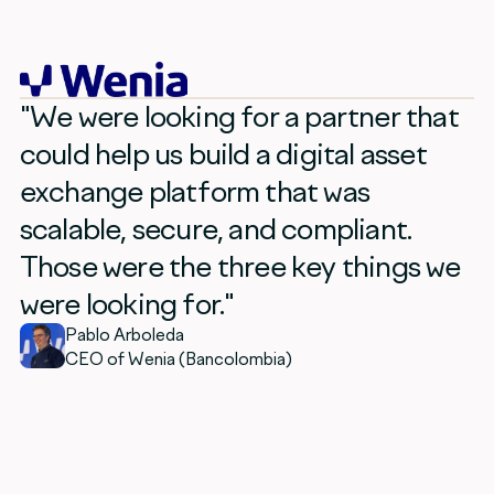
"We were looking for a partner that
could help us build a digital asset
exchange platform that was
scalable, secure, and compliant.
Those were the three key things we
were looking for."
Pablo Arboleda
CEO of Wenia (Bancolombia)