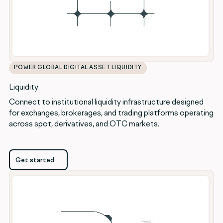
POWER GLOBAL DIGITAL ASSET LIQUIDITY
Liquidity
Connect to institutional liquidity infrastructure designed
for exchanges, brokerages, and trading platforms operating
across spot, derivatives, and OTC markets.
Get started
Get started