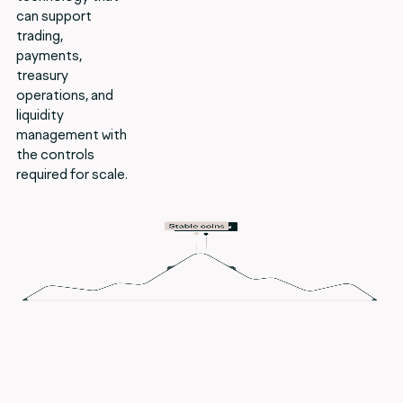
can support
trading,
payments,
treasury
operations, and
liquidity
management with
the controls
required for scale.