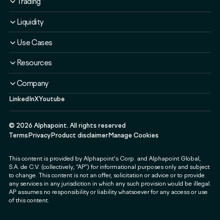
Trading
Solutions
Overview
Liquidity
Plans
Solutions
Liquidity Service
Use Cases
Security & Compliance
Liquidity Service
Liquidity Software
Liquidity & Ecosystem
Banks & Financial Institutions
Resources
Security & Compliance
Use Cases
Fintechs & Neobanks
Use Cases
Case Studies
Company
Exchanges & Brokerages
Blog
LinkedIn
X
Youtube
About
Governments & Public Sector
Guides & Webinars
Newsroom
Payment & Web3 Companies
Events
©
2026
Alphapoint. All rights reserved
Press
SMEs
Terms
Privacy
Product disclaimer
Manage Cookies
Careers
This content is provided by Alphapoint's Corp. and Alphapoint Global,
Contact
S.A. de C.V. (collectively, “AP”) for informational purposes only and subject
Partnerships
to change. This content is not an offer, solicitation or advice or to provide
any services in any jurisdiction in which any such provision would be illegal.
Alphapoint Labs
AP assumes no responsibility or liability whatsoever for any access or use
of this content.