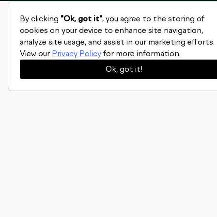
By clicking
"Ok, got it"
, you agree to the storing of
cookies on your device to enhance site navigation,
analyze site usage, and assist in our marketing efforts.
View our
Privacy Policy
for more information.
Ok, got it!