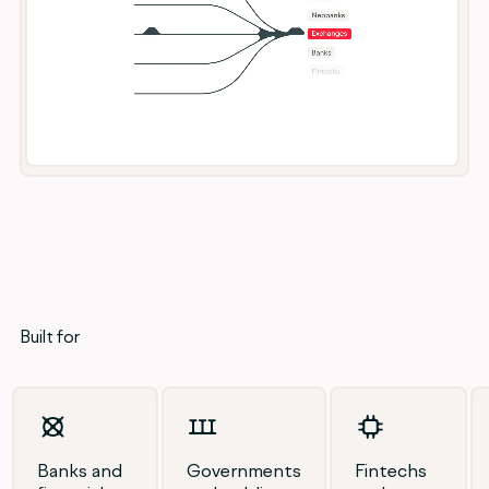
Built for
Banks and
Governments
Fintechs