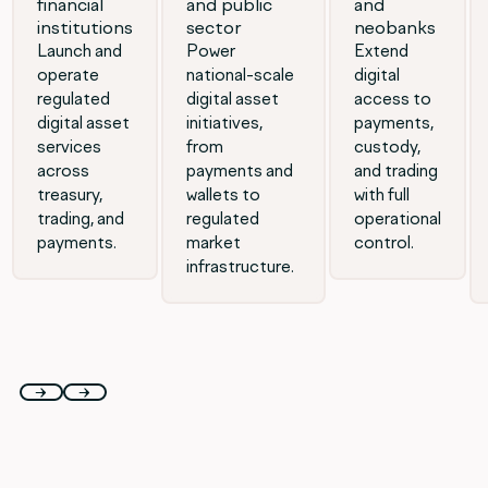
financial
and public
and
institutions
sector
neobanks
Launch and
Power
Extend
operate
national-scale
digital
regulated
digital asset
access to
digital asset
initiatives,
payments,
services
from
custody,
across
payments and
and trading
treasury,
wallets to
with full
trading, and
regulated
operational
payments.
market
control.
infrastructure.