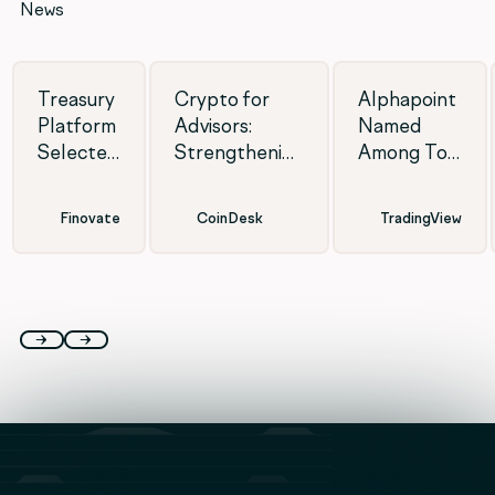
News
Treasury
Crypto for
Alphapoint
Platform
Advisors:
Named
Selected
Strengthening
Among Top
for
defenses
White
Finovate
against AI
Label
Finovate
CoinDesk
TradingView
2026
fraud
Crypto
Shortlist
Exchange
Providers
of 2026