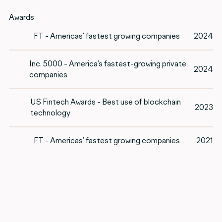
Awards
FT - Americas’ fastest growing companies
2024
Inc. 5000 - America’s fastest-growing private
2024
companies
US Fintech Awards - Best use of blockchain
2023
technology
FT - Americas’ fastest growing companies
2021