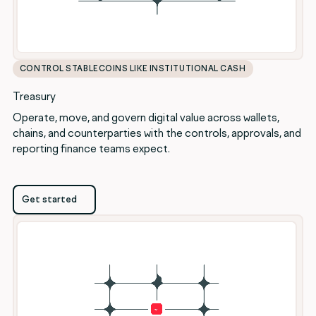
CONTROL STABLECOINS LIKE INSTITUTIONAL CASH
Treasury
Operate, move, and govern digital value across wallets,
chains, and counterparties with the controls, approvals, and
reporting finance teams expect.
Get started
Get started