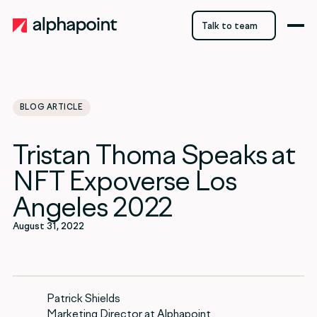
Talk to team
Talk to team
BLOG ARTICLE
category
Tristan Thoma Speaks at
Blockchain
NFT Expoverse Los
Angeles 2022
August 31, 2022
Patrick Shields
Marketing Director at Alphapoint