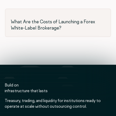
What Are the Costs of Launching a Forex
White-Label Brokerage?
Build on
infrastructure that lasts
Treasury, trading, and liquidity for institutions ready to
operate at scale without outsourcing control.