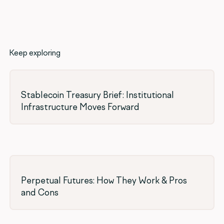
Keep exploring
Stablecoin Treasury Brief: Institutional
Infrastructure Moves Forward
Perpetual Futures: How They Work & Pros
and Cons