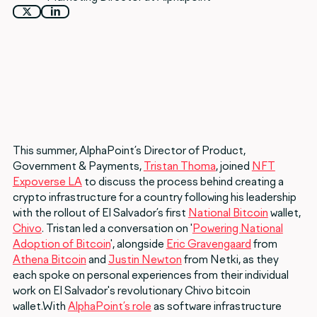
This summer, AlphaPoint’s Director of Product,
Government & Payments,
Tristan Thoma
, joined
NFT
Expoverse LA
to discuss the process behind creating a
crypto infrastructure for a country following his leadership
with the rollout of El Salvador’s first
National Bitcoin
wallet,
Chivo
. Tristan led a conversation on '
Powering National
Adoption of Bitcoin
', alongside
Eric Gravengaard
from
Athena Bitcoin
and
Justin Newton
from Netki, as they
each spoke on personal experiences from their individual
work on El Salvador's revolutionary Chivo bitcoin
wallet.With
AlphaPoint’s role
as software infrastructure