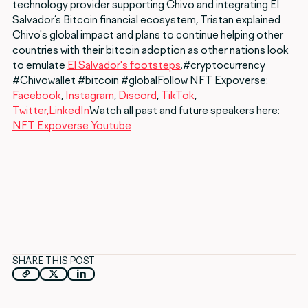
technology provider supporting Chivo and integrating El
Salvador’s Bitcoin financial ecosystem, Tristan explained
Chivo's global impact and plans to continue helping other
countries with their bitcoin adoption as other nations look
to emulate
El Salvador's footsteps
.#cryptocurrency
#Chivowallet #bitcoin #globalFollow NFT Expoverse:
Facebook
,
Instagram
,
Discord
,
TikTok
,
Twitter,
LinkedIn
Watch all past and future speakers here:
NFT Expoverse Youtube
SHARE THIS POST