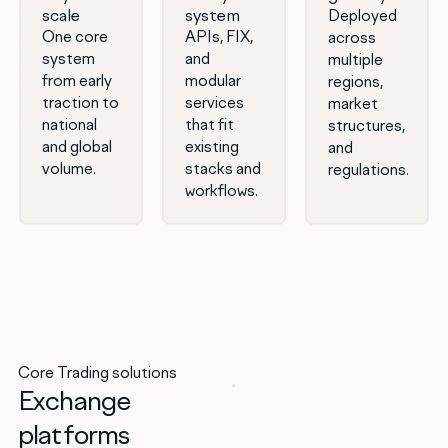
scale
system
Deployed
One core
APIs, FIX,
across
system
and
multiple
from early
modular
regions,
traction to
services
market
national
that fit
structures,
and global
existing
and
volume.
stacks and
regulations.
workflows.
Core Trading solutions
Exchange
platforms