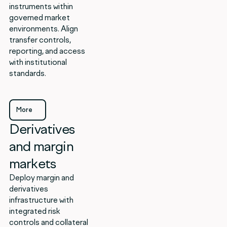
instruments within
governed market
environments. Align
transfer controls,
reporting, and access
with institutional
standards.
More
Derivatives
More
and margin
markets
Deploy margin and
derivatives
infrastructure with
integrated risk
controls and collateral