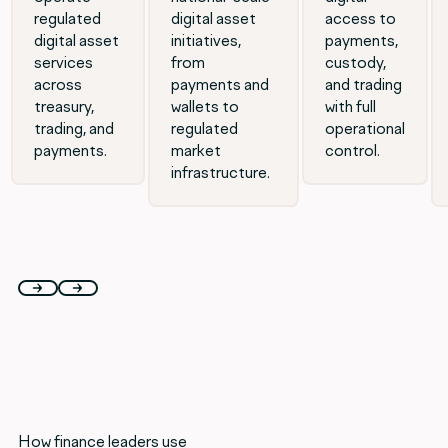
regulated
digital asset
access to
digital asset
initiatives,
payments,
services
from
custody,
across
payments and
and trading
treasury,
wallets to
with full
trading, and
regulated
operational
payments.
market
control.
infrastructure.
How finance leaders use