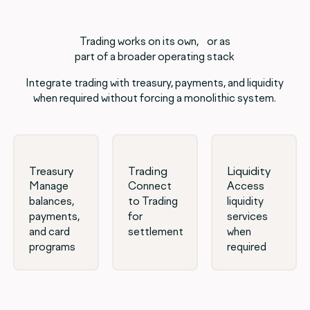
Trading works on its own, or as
part of a broader operating stack
Integrate trading with treasury, payments, and liquidity
when required without forcing a monolithic system.
Treasury
Trading
Liquidity
Manage
Connect
Access
balances,
to Trading
liquidity
payments,
for
services
and card
settlement
when
programs
required