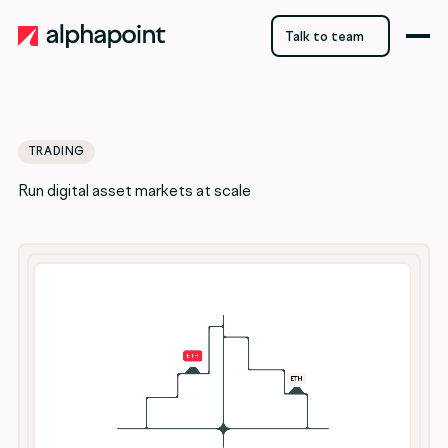
Talk to team
Talk to team
TRADING
Run digital asset markets at scale