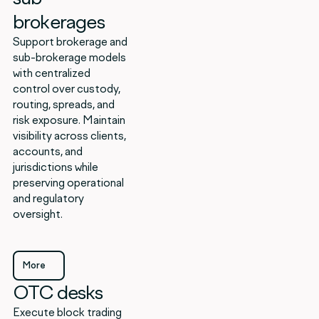
brokerages
Support brokerage and
sub-brokerage models
with centralized
control over custody,
routing, spreads, and
risk exposure. Maintain
visibility across clients,
accounts, and
jurisdictions while
preserving operational
and regulatory
oversight.
More
OTC desks
More
Execute block trading