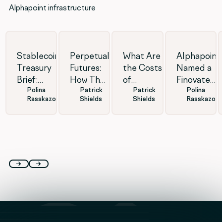
Alphapoint infrastructure
Stablecoin
Perpetual
What Are
Alphapoint
Treasury
Futures:
the Costs
Named a
Brief:
How They
of
Finovate
Polina
Patrick
Patrick
Polina
Institutional
Work &
Launching
2026
Rasskazova
Shields
Shields
Rasskazov
Infrastructure
Pros and
a Forex
Finalist for
Moves
Cons
White-
Stablecoin
Forward
Label
Excellence
Brokerage?