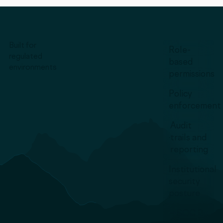
Built for
Role-
regulated
based
environments
permissions
Policy
enforcement
Audit
trails and
reporting
Institutional
security
posture
SOC 2