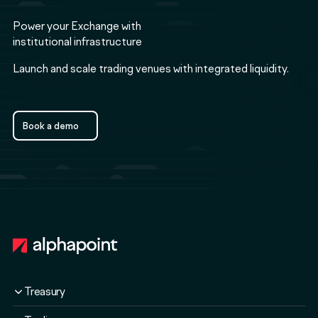
Power your Exchange with
institutional infrastructure
Launch and scale trading venues with integrated liquidity.
Book a demo
Book a demo
Footer
Treasury
Overview