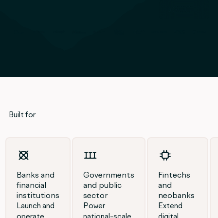
SOC
Built for
Banks and
Governments
Fintechs
financial
and public
and
institutions
sector
neobanks
Launch and
Power
Extend
operate
national-scale
digital