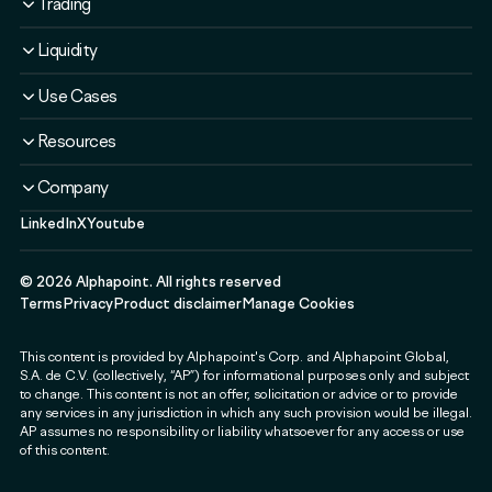
Trading
Solutions
Overview
Liquidity
Plans
Solutions
Liquidity Service
Use Cases
Security & Compliance
Liquidity Service
Liquidity Software
Liquidity & Ecosystem
Banks & Financial Institutions
Resources
Security & Compliance
Use Cases
Fintechs & Neobanks
Use Cases
Case Studies
Company
Exchanges & Brokerages
Blog
LinkedIn
X
Youtube
About
Governments & Public Sector
Guides & Webinars
Newsroom
Payment & Web3 Companies
Events
©
2026
Alphapoint. All rights reserved
Press
SMEs
Terms
Privacy
Product disclaimer
Manage Cookies
Careers
This content is provided by Alphapoint's Corp. and Alphapoint Global,
Contact
S.A. de C.V. (collectively, “AP”) for informational purposes only and subject
Partnerships
to change. This content is not an offer, solicitation or advice or to provide
any services in any jurisdiction in which any such provision would be illegal.
Alphapoint Labs
AP assumes no responsibility or liability whatsoever for any access or use
of this content.