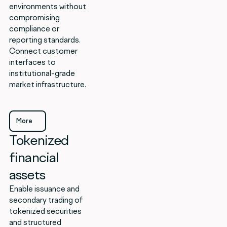
environments without
compromising
compliance or
reporting standards.
Connect customer
interfaces to
institutional-grade
market infrastructure.
More
Tokenized
More
financial
assets
Enable issuance and
secondary trading of
tokenized securities
and structured