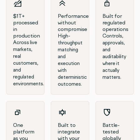
$1T+
Performance
Built for
processed
without
regulated
in
compromise
operations
production
High-
Controls,
Across live
throughput
approvals,
markets,
matching
and
real
and
auditability
customers,
execution
where it
and
with
actually
regulated
deterministic
matters.
environments.
outcomes.
One
Built to
Battle-
platform
integrate
tested
as you
with your
globally