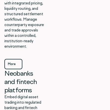
with integrated pricing,
liquidity routing, and
structured settlement
workflows. Manage
counterparty exposure
and trade approvals
within a controlled,
institution-ready
environment.
More
Neobanks
More
and fintech
platforms
Embed digital asset
trading into regulated
banking and fintech