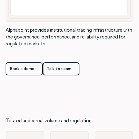
Alphapoint provides institutional trading infrastructure with
the governance, performance, and reliability required for
regulated markets.
Book a demo
Talk to team
Book a demo
Talk to team
Tested under real volume and regulation