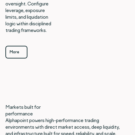
oversight. Configure
leverage, exposure
limits, and liquidation
logic within disciplined
trading frameworks.
More
More
Markets built for
performance
Alphapoint powers high-performance trading
environments with direct market access, deep liquidity,
and infrastructure built for speed, reliability, and scale.