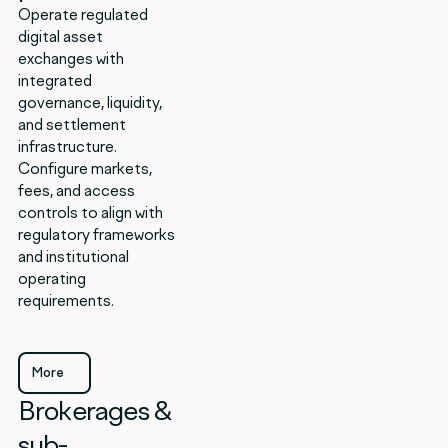
Operate regulated
digital asset
exchanges with
integrated
governance, liquidity,
and settlement
infrastructure.
Configure markets,
fees, and access
controls to align with
regulatory frameworks
and institutional
operating
requirements.
More
Brokerages &
More
sub-