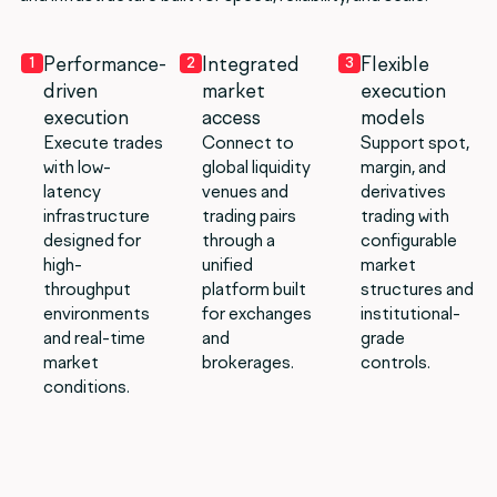
Performance-
Integrated
Flexible
1
2
3
driven
market
execution
execution
access
models
Execute trades
Connect to
Support spot,
with low-
global liquidity
margin, and
latency
venues and
derivatives
infrastructure
trading pairs
trading with
designed for
through a
configurable
high-
unified
market
throughput
platform built
structures and
environments
for exchanges
institutional-
and real-time
and
grade
market
brokerages.
controls.
conditions.