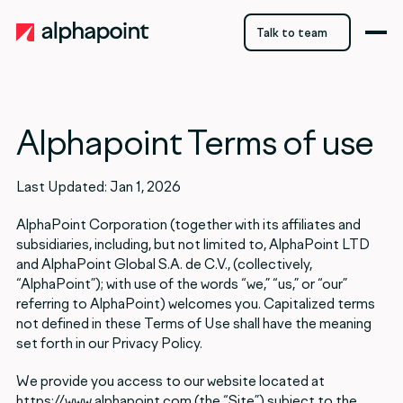
Talk to team
Talk to team
Alphapoint Terms of use
Last Updated: Jan 1, 2026
AlphaPoint Corporation (together with its affiliates and
subsidiaries, including, but not limited to, AlphaPoint LTD
and AlphaPoint Global S.A. de C.V., (collectively,
“AlphaPoint”); with use of the words “we,” “us,” or “our”
referring to AlphaPoint) welcomes you. Capitalized terms
not defined in these Terms of Use shall have the meaning
set forth in our Privacy Policy.
We provide you access to our website located at
https://www.alphapoint.com (the “Site”) subject to the