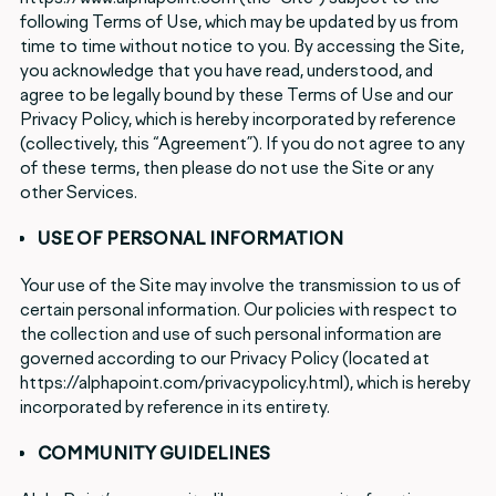
following Terms of Use, which may be updated by us from
time to time without notice to you. By accessing the Site,
you acknowledge that you have read, understood, and
agree to be legally bound by these Terms of Use and our
Privacy Policy, which is hereby incorporated by reference
(collectively, this “Agreement”). If you do not agree to any
of these terms, then please do not use the Site or any
other Services.
USE OF PERSONAL INFORMATION
Your use of the Site may involve the transmission to us of
certain personal information. Our policies with respect to
the collection and use of such personal information are
governed according to our Privacy Policy (located at
https://alphapoint.com/privacypolicy.html), which is hereby
incorporated by reference in its entirety.
COMMUNITY GUIDELINES