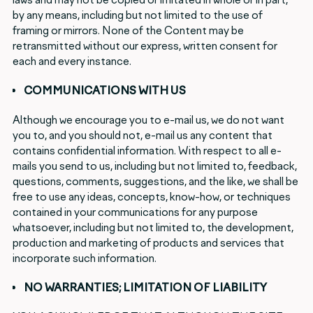
by any means, including but not limited to the use of
framing or mirrors. None of the Content may be
retransmitted without our express, written consent for
each and every instance.
COMMUNICATIONS WITH US
Although we encourage you to e-mail us, we do not want
you to, and you should not, e-mail us any content that
contains confidential information. With respect to all e-
mails you send to us, including but not limited to, feedback,
questions, comments, suggestions, and the like, we shall be
free to use any ideas, concepts, know-how, or techniques
contained in your communications for any purpose
whatsoever, including but not limited to, the development,
production and marketing of products and services that
incorporate such information.
NO WARRANTIES; LIMITATION OF LIABILITY