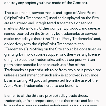
destroy any copies you have made of the Content.
The trademarks, service marks, and logos of AlphaPoint
(“AlphaPoint Trademarks”) used and displayed on the Site
are registered and unregistered trademarks or service
marks of AlphaPoint. Other company, product, and service
names located on the Site may be trademarks or service
marks owned by others (the “Third-Party Trademarks”, and,
collectively with the AlphaPoint Trademarks, the
“Trademarks”). Nothing on the Site should be construed as
granting, by implication, estoppel, or otherwise, any license
or right to use the Trademarks, without our prior written
permission specific for each such use. Use of the
Trademarks as part of a link to or from any site is prohibited
unless establishment of such a link is approved in advance
by us in writing. All goodwill generated from the use of the
AlphaPoint Trademarks inures to our benefit.
Elements of the Site are protected by trade dress,
trademark, unfair competition, and other state and federal
laws and may not be copied or imitated in whole or in part,