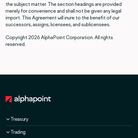
the subject matter. The section headings are provided
merely for convenience and shall not be given any legal
import. This Agreement will inure to the benefit of our
successors, assigns, licensees, and sublicensees.
Copyright 2026 AlphaPoint Corporation. All rights
reserved.
Footer
Treasury
Overview
Trading