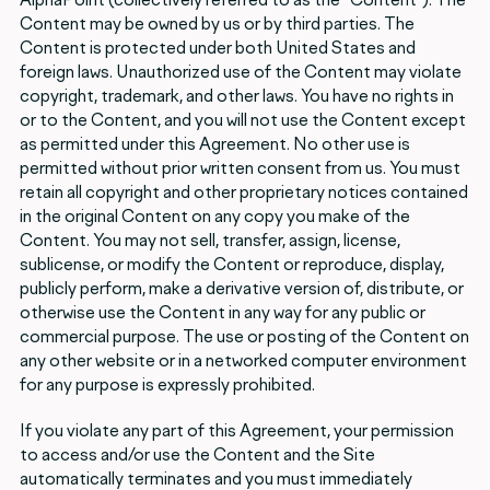
Content may be owned by us or by third parties. The
Content is protected under both United States and
foreign laws. Unauthorized use of the Content may violate
copyright, trademark, and other laws. You have no rights in
or to the Content, and you will not use the Content except
as permitted under this Agreement. No other use is
permitted without prior written consent from us. You must
retain all copyright and other proprietary notices contained
in the original Content on any copy you make of the
Content. You may not sell, transfer, assign, license,
sublicense, or modify the Content or reproduce, display,
publicly perform, make a derivative version of, distribute, or
otherwise use the Content in any way for any public or
commercial purpose. The use or posting of the Content on
any other website or in a networked computer environment
for any purpose is expressly prohibited.
If you violate any part of this Agreement, your permission
to access and/or use the Content and the Site
automatically terminates and you must immediately