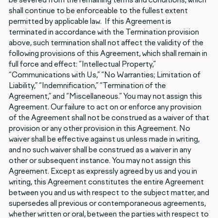
shall continue to be enforceable to the fullest extent
permitted by applicable law. If this Agreement is
terminated in accordance with the Termination provision
above, such termination shall not affect the validity of the
following provisions of this Agreement, which shall remain in
full force and effect: “Intellectual Property,”
“Communications with Us,” “No Warranties; Limitation of
Liability,” “Indemnification,” “Termination of the
Agreement,” and “Miscellaneous.” You may not assign this
Agreement. Our failure to act on or enforce any provision
of the Agreement shall not be construed as a waiver of that
provision or any other provision in this Agreement. No
waiver shall be effective against us unless made in writing,
and no such waiver shall be construed as a waiver in any
other or subsequent instance. You may not assign this
Agreement. Except as expressly agreed by us and you in
writing, this Agreement constitutes the entire Agreement
between you and us with respect to the subject matter, and
supersedes all previous or contemporaneous agreements,
whether written or oral, between the parties with respect to