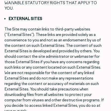
WAIVABLE STATUTORY RIGHTS THAT APPLY TO
YOU.
EXTERNAL SITES
The Site may contain links to third-party websites
(“External Sites”). These links are provided solely as a
convenience to you and not as an endorsement by us of
the content on such External Sites. The content of such
External Sites is developed and provided by others. You
should contact the site administrator or webmaster for
those External Sites if you have any concerns regarding
such links or any content located on such External Sites.
We are not responsible for the content of any linked
External Sites and do not make any representations
regarding the content or accuracy of materials on such
External Sites. You should take precautions when
downloading files from all websites to protect your
computer from viruses and other destructive programs. If
you decide to access linked External Sites, you do so at
your own risk.