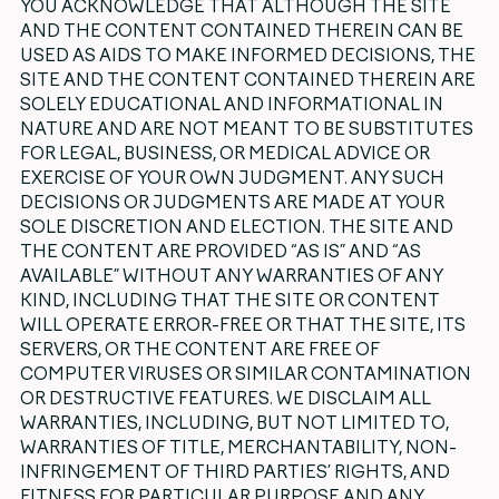
YOU ACKNOWLEDGE THAT ALTHOUGH THE SITE
AND THE CONTENT CONTAINED THEREIN CAN BE
USED AS AIDS TO MAKE INFORMED DECISIONS, THE
SITE AND THE CONTENT CONTAINED THEREIN ARE
SOLELY EDUCATIONAL AND INFORMATIONAL IN
NATURE AND ARE NOT MEANT TO BE SUBSTITUTES
FOR LEGAL, BUSINESS, OR MEDICAL ADVICE OR
EXERCISE OF YOUR OWN JUDGMENT. ANY SUCH
DECISIONS OR JUDGMENTS ARE MADE AT YOUR
SOLE DISCRETION AND ELECTION. THE SITE AND
THE CONTENT ARE PROVIDED “AS IS” AND “AS
AVAILABLE” WITHOUT ANY WARRANTIES OF ANY
KIND, INCLUDING THAT THE SITE OR CONTENT
WILL OPERATE ERROR-FREE OR THAT THE SITE, ITS
SERVERS, OR THE CONTENT ARE FREE OF
COMPUTER VIRUSES OR SIMILAR CONTAMINATION
OR DESTRUCTIVE FEATURES. WE DISCLAIM ALL
WARRANTIES, INCLUDING, BUT NOT LIMITED TO,
WARRANTIES OF TITLE, MERCHANTABILITY, NON-
INFRINGEMENT OF THIRD PARTIES’ RIGHTS, AND
FITNESS FOR PARTICULAR PURPOSE AND ANY