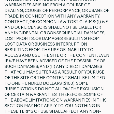
WARRANTIES ARISING FROM A COURSE OF
DEALING, COURSE OF PERFORMANCE, OR USAGE OF
TRADE. IN CONNECTION WITH ANY WARRANTY,
CONTRACT, OR COMMON LAW TORT CLAIMS: (I) WE
AND OUR LICENSORS SHALL NOT BE LIABLE FOR
ANY INCIDENTAL OR CONSEQUENTIAL DAMAGES,
LOST PROFITS, OR DAMAGES RESULTING FROM
LOST DATA OR BUSINESS INTERRUPTION
RESULTING FROM THE USE OR INABILITY TO
ACCESS AND USE THE SITE OR THE CONTENT, EVEN
IF WE HAVE BEEN ADVISED OF THE POSSIBILITY OF
SUCH DAMAGES; AND (II) ANY DIRECT DAMAGES
THAT YOU MAY SUFFER AS A RESULT OF YOUR USE
OF THE SITE OR THE CONTENT SHALL BE LIMITED
TO ONE HUNDRED DOLLARS ($100). SOME
JURISDICTIONS DO NOT ALLOW THE EXCLUSION
OF CERTAIN WARRANTIES. THEREFORE, SOME OF
THE ABOVE LIMITATIONS ON WARRANTIES IN THIS
SECTION MAY NOT APPLY TO YOU. NOTHING IN
THESE TERMS OF USE SHALL AFFECT ANY NON-