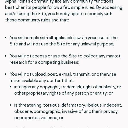
AlphaPoint’s community, like any community, functions
best when its people follow a few simple rules. By accessing
and/or using the Site, you hereby agree to comply with
these community rules and that:
You will comply with all applicable laws in your use of the
Site and will not use the Site for any unlawful purpose;
You will not access or use the Site to collect any market
research for a competing business;
You will not upload, post, e-mail, transmit, or otherwise
make available any content that:
infringes any copyright, trademark, right of publicity, or
other proprietary rights of any person or entity; or
is threatening, tortious, defamatory, libelous, indecent,
obscene, pornographic, invasive of another’s privacy,
or promotes violence; or