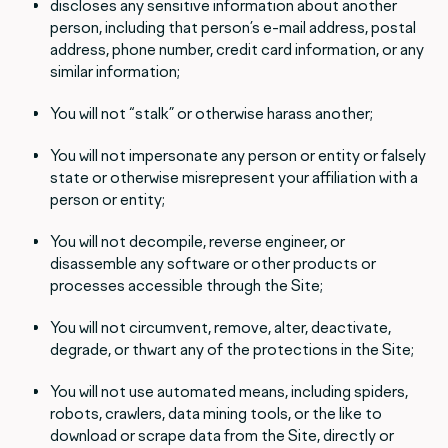
discloses any sensitive information about another
person, including that person’s e-mail address, postal
address, phone number, credit card information, or any
similar information;
You will not “stalk” or otherwise harass another;
You will not impersonate any person or entity or falsely
state or otherwise misrepresent your affiliation with a
person or entity;
You will not decompile, reverse engineer, or
disassemble any software or other products or
processes accessible through the Site;
You will not circumvent, remove, alter, deactivate,
degrade, or thwart any of the protections in the Site;
You will not use automated means, including spiders,
robots, crawlers, data mining tools, or the like to
download or scrape data from the Site, directly or