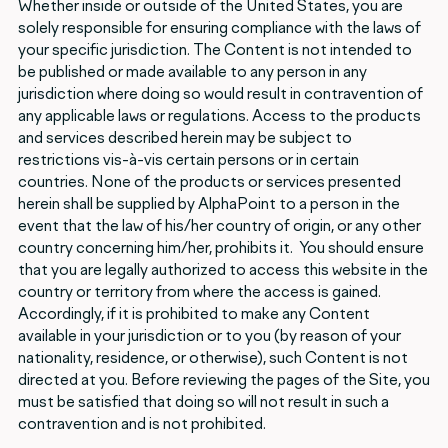
Whether inside or outside of the United States, you are
solely responsible for ensuring compliance with the laws of
your specific jurisdiction. The Content is not intended to
be published or made available to any person in any
jurisdiction where doing so would result in contravention of
any applicable laws or regulations. Access to the products
and services described herein may be subject to
restrictions vis-à-vis certain persons or in certain
countries. None of the products or services presented
herein shall be supplied by AlphaPoint to a person in the
event that the law of his/her country of origin, or any other
country concerning him/her, prohibits it. You should ensure
that you are legally authorized to access this website in the
country or territory from where the access is gained.
Accordingly, if it is prohibited to make any Content
available in your jurisdiction or to you (by reason of your
nationality, residence, or otherwise), such Content is not
directed at you. Before reviewing the pages of the Site, you
must be satisfied that doing so will not result in such a
contravention and is not prohibited.