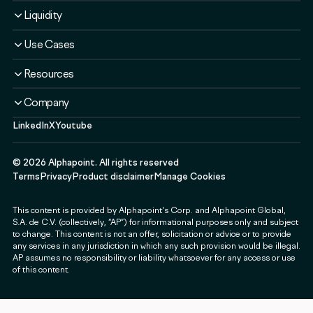
Solutions
Overview
Liquidity
Plans
Solutions
Liquidity Service
Use Cases
Security & Compliance
Liquidity Service
Liquidity Software
Liquidity & Ecosystem
Banks & Financial Institutions
Resources
Security & Compliance
Use Cases
Fintechs & Neobanks
Use Cases
Case Studies
Company
Exchanges & Brokerages
Blog
LinkedIn
X
Youtube
About
Governments & Public Sector
Guides & Webinars
Newsroom
Payment & Web3 Companies
Events
©
2026
Alphapoint. All rights reserved
Press
SMEs
Terms
Privacy
Product disclaimer
Manage Cookies
Careers
This content is provided by Alphapoint's Corp. and Alphapoint Global,
Contact
S.A. de C.V. (collectively, “AP”) for informational purposes only and subject
Partnerships
to change. This content is not an offer, solicitation or advice or to provide
any services in any jurisdiction in which any such provision would be illegal.
Alphapoint Labs
AP assumes no responsibility or liability whatsoever for any access or use
of this content.