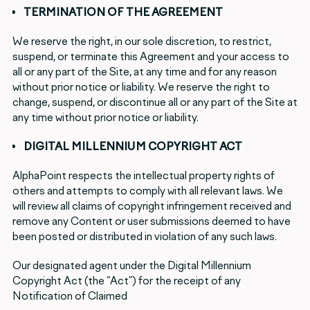
TERMINATION OF THE AGREEMENT
We reserve the right, in our sole discretion, to restrict,
suspend, or terminate this Agreement and your access to
all or any part of the Site, at any time and for any reason
without prior notice or liability. We reserve the right to
change, suspend, or discontinue all or any part of the Site at
any time without prior notice or liability.
DIGITAL MILLENNIUM COPYRIGHT ACT
AlphaPoint respects the intellectual property rights of
others and attempts to comply with all relevant laws. We
will review all claims of copyright infringement received and
remove any Content or user submissions deemed to have
been posted or distributed in violation of any such laws.
Our designated agent under the Digital Millennium
Copyright Act (the “Act”) for the receipt of any
Notification of Claimed