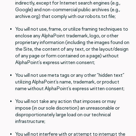
indirectly, except for Internet search engines (e.g.,
Google) and non-commercial public archives (e.g.,
archive.org) that comply with our robots.txt file;
You will not use, frame, or utilize framing techniques to
enclose any AlphaPoint trademark, logo, or other
proprietary information (including the images found on
the Site, the content of any text, or the layout/design
of any page or form contained on a page) without
AlphaPoint’s express written consent;
You will not use meta tags or any other “hidden text”
utilizing AlphaPoint’s name, trademark, or product
name without AlphaPoint’s express written consent;
You will not take any action that imposes or may
impose (in our sole discretion) an unreasonable or
disproportionately large load on our technical
infrastructure;
You will not interfere with or attempt to interrupt the