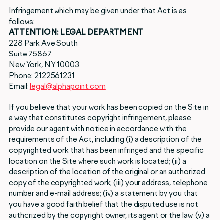
Infringement which may be given under that Act is as
follows:
ATTENTION: LEGAL DEPARTMENT
228 Park Ave South
Suite 75867
New York, NY 10003
Phone: 2122561231
Email:
legal@alphapoint.com
If you believe that your work has been copied on the Site in
a way that constitutes copyright infringement, please
provide our agent with notice in accordance with the
requirements of the Act, including (i) a description of the
copyrighted work that has been infringed and the specific
location on the Site where such work is located; (ii) a
description of the location of the original or an authorized
copy of the copyrighted work; (iii) your address, telephone
number and e-mail address; (iv) a statement by you that
you have a good faith belief that the disputed use is not
authorized by the copyright owner, its agent or the law; (v) a