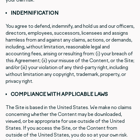
INDEMNIFICATION
You agree to defend, indemnify, and hold us and our officers,
directors, employees, successors, licensees and assigns
harmless from and against any claims, actions, or demands,
including, without limitation, reasonable legal and
accounting fees, arising or resulting from: (i) your breach of
this Agreement; (ii) your misuse of the Content, or the Site;
and/or (iii) your violation of any third-party right, including
without limitation any copyright, trademark, property, or
privacy right.
COMPLIANCE WITH APPLICABLE LAWS
The Site is based in the United States. We make no claims
concerning whether the Content may be downloaded,
viewed, or be appropriate for use outside of the United
States. If you access the Site, or the Content from
outside of the United States, you do so at your own risk.