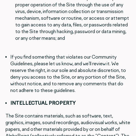
proper operation of the Site through the use of any
virus, device, information collection or transmission
mechanism, software or routine, or access or attempt
to gain access to any data, files, or passwords related
to the Site through hacking, password or data mining,
or any other means; and
If you find something that violates our Community
Guidelines, please let us know, and we’ll review it. We
reserve the right, in our sole and absolute discretion, to
deny you access to the Site, or any portion of the Site,
without notice, and to remove any comments that do
not adhere to these guidelines.
INTELLECTUAL PROPERTY
The Site contains materials, such as software, text,
graphics, images, sound recordings, audiovisual works, white
papers, and other materials provided by or on behalf of
AlphaPoint (collectively referred to as the “Content”). The