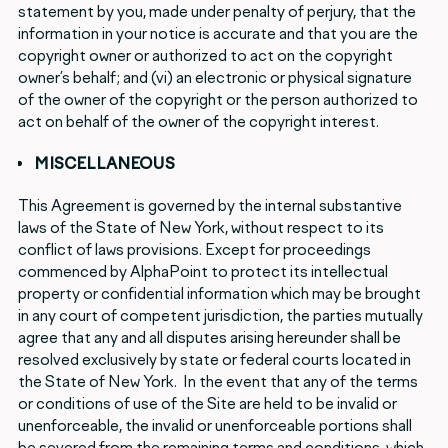
statement by you, made under penalty of perjury, that the
information in your notice is accurate and that you are the
copyright owner or authorized to act on the copyright
owner’s behalf; and (vi) an electronic or physical signature
of the owner of the copyright or the person authorized to
act on behalf of the owner of the copyright interest.
MISCELLANEOUS
This Agreement is governed by the internal substantive
laws of the State of New York, without respect to its
conflict of laws provisions. Except for proceedings
commenced by AlphaPoint to protect its intellectual
property or confidential information which may be brought
in any court of competent jurisdiction, the parties mutually
agree that any and all disputes arising hereunder shall be
resolved exclusively by state or federal courts located in
the State of New York. In the event that any of the terms
or conditions of use of the Site are held to be invalid or
unenforceable, the invalid or unenforceable portions shall
be severed from the remaining terms and conditions, which