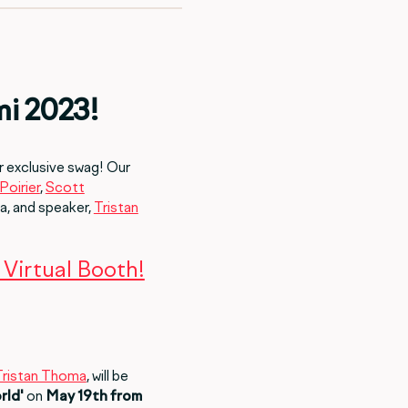
mi 2023!
r exclusive swag! Our
Poirier
,
Scott
a, and speaker,
Tristan
Virtual Booth!
Tristan Thoma
, will be
rld'
on
May 19th from