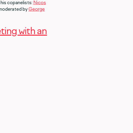
 his copanelists:
Nicos
 moderated by
George
eting with an