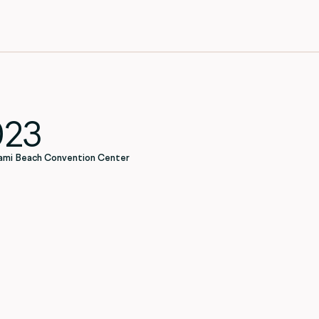
023
ami Beach Convention Center