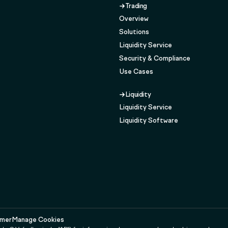
Trading
Overview
Solutions
Liquidity Service
Security & Compliance
Use Cases
Liquidity
Liquidity Service
Liquidity Software
imer
Manage Cookies