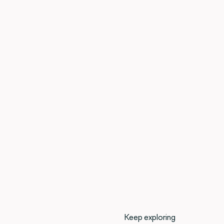
Keep exploring