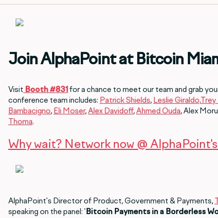
Join AlphaPoint at Bitcoin Mia
Visit
Booth #831
for a chance to meet our team and grab you
conference team includes:
Patrick Shields
,
Leslie Giraldo,
Trey 
Bambacigno
,
Eli Moser
,
Alex Davidoff
,
Ahmed Ouda
, Alex Moru
Thoma
.
Why wait? Network now @ AlphaPoint's 
AlphaPoint's Director of Product, Government & Payments,
speaking on the panel: '
Bitcoin Payments in a Borderless Wo