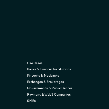
Use Cases
Banks & Financial Institutions
Fintechs & Neobanks
Exchanges & Brokerages
Governments & Public Sector
Payment & Web3 Companies
SMEs