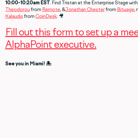
10:00-10:20am EST
. Find Tristan at the Enterprise Stage with
Theodorou
from
Remote
, &
Jonathan Chester
from
Bitwage
,
Kalaudis
from
CoinDesk
. 🎥
Fill out this form to set up a me
AlphaPoint executive.
See you in Miami! 🏝