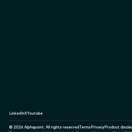
LinkedIn
X
Youtube
©
2026
Alphapoint. All rights reserved
Terms
Privacy
Product discla