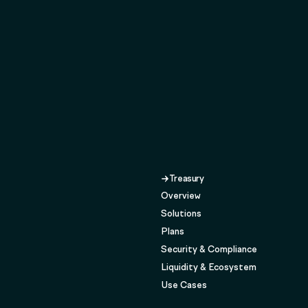
Treasury
Overview
Solutions
Plans
Security & Compliance
Liquidity & Ecosystem
Use Cases