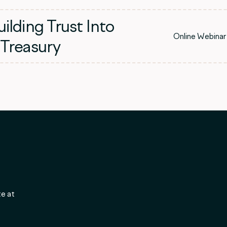
ilding Trust Into
Online Webinar
 Treasury
te at