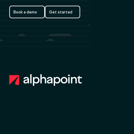
Book a demo
Get started
Book a demo
Get started
Footer