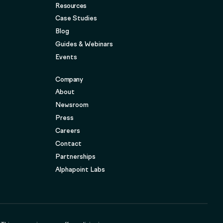
Resources
Case Studies
Blog
Guides & Webinars
Events
Company
About
Newsroom
Press
Careers
Contact
Partnerships
Alphapoint Labs