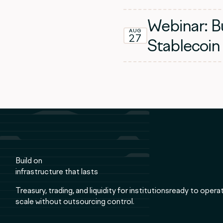
Webinar: Bu
AUG
27
Stablecoin
Build on
infrastructure that lasts
Treasury, trading, and liquidity for institutionsready to opera
scale without outsourcing control.