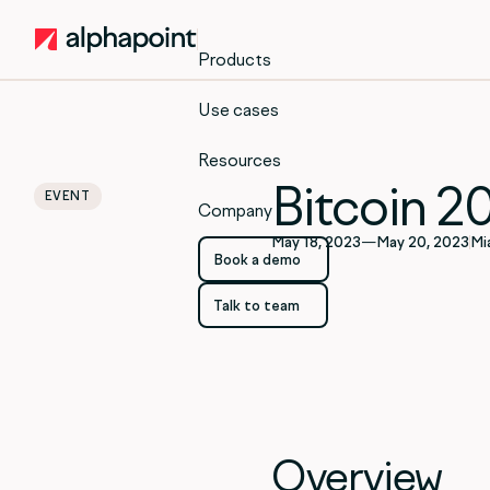
Products
Use cases
Resources
Bitcoin 2
EVENT
Company
May 18, 2023
—
May 20, 2023
Mi
Book a demo
Book a demo
Talk to team
Talk to team
Overview