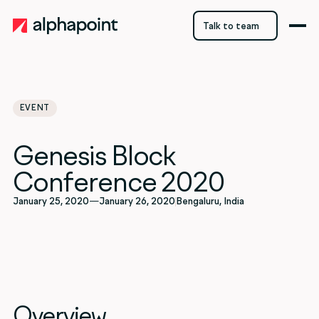
Talk to team
Talk to team
EVENT
Genesis Block
Conference 2020
January 25, 2020
—
January 26, 2020
Bengaluru, India
Overview