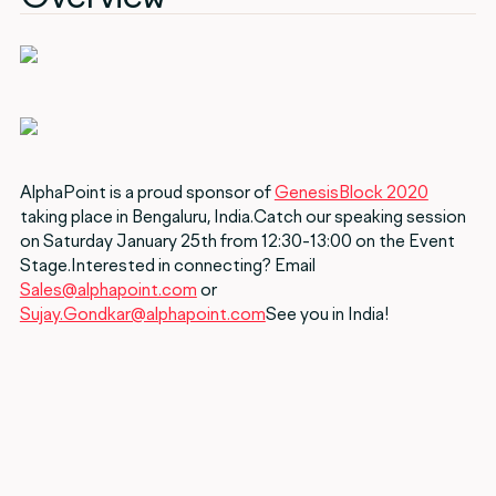
AlphaPoint is a proud sponsor of
GenesisBlock 2020
taking place in Bengaluru, India.Catch our speaking session
on Saturday January 25th from 12:30-13:00 on the Event
Stage.Interested in connecting? Email
Sales@alphapoint.com
or
Sujay.Gondkar@alphapoint.com
See you in India!