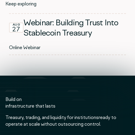
Keep exploring
Webinar: Building Trust Into
AUG
27
Stablecoin Treasury
Online Webinar
Build on
infrastructure that lasts
Treasury, trading, and liquidity for institutionsready to
operate at scale without outsourcing control.