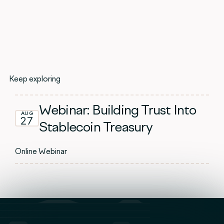
Keep exploring
Webinar: Building Trust Into
AUG
27
Stablecoin Treasury
Online Webinar