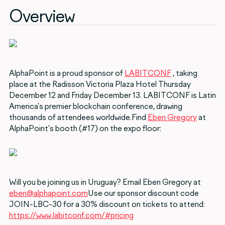
Overview
AlphaPoint is a proud sponsor of
LABITCONF
, taking
place at the Radisson Victoria Plaza Hotel Thursday
December 12 and Friday December 13. LABITCONF is Latin
America's premier blockchain conference, drawing
thousands of attendees worldwide.Find
Eben Gregory
at
AlphaPoint's booth (#17) on the expo floor:
Will you be joining us in Uruguay? Email Eben Gregory at
eben@alphapoint.com
Use our sponsor discount code
JOIN-LBC-30 for a 30% discount on tickets to attend:
https://www.labitconf.com/#pricing