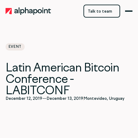
Talk to team
Talk to team
EVENT
Latin American Bitcoin
Conference -
LABITCONF
December 12, 2019
—
December 13, 2019
Montevideo, Uruguay