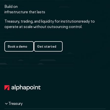
Build on
infrastructure that lasts
Treasury, trading, and liquidity for institutionsready to
operate at scale without outsourcing control.
Book a demo
Get started
Book a demo
Get started
Footer
Treasury