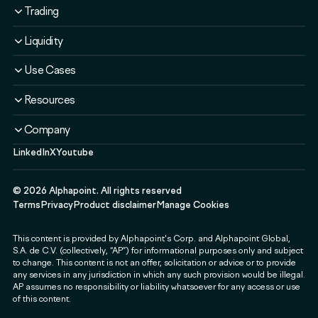
Overview
Trading
Solutions
Overview
Liquidity
Plans
Solutions
Liquidity Service
Use Cases
Security & Compliance
Liquidity Service
Liquidity Software
Liquidity & Ecosystem
Banks & Financial Institutions
Resources
Security & Compliance
Use Cases
Fintechs & Neobanks
Use Cases
Case Studies
Company
Exchanges & Brokerages
Blog
LinkedIn
X
Youtube
About
Governments & Public Sector
Guides & Webinars
Newsroom
Payment & Web3 Companies
Events
©
2026
Alphapoint. All rights reserved
Press
SMEs
Terms
Privacy
Product disclaimer
Manage Cookies
Careers
This content is provided by Alphapoint's Corp. and Alphapoint Global,
Contact
S.A. de C.V. (collectively, “AP”) for informational purposes only and subject
Partnerships
to change. This content is not an offer, solicitation or advice or to provide
any services in any jurisdiction in which any such provision would be illegal.
Alphapoint Labs
AP assumes no responsibility or liability whatsoever for any access or use
of this content.