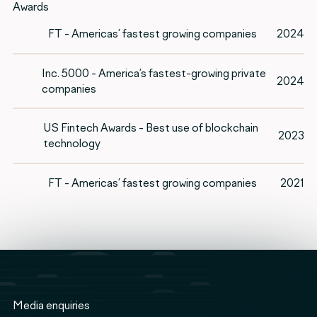
Awards
FT - Americas’ fastest growing companies
2024
Inc. 5000 - America’s fastest-growing private
2024
companies
US Fintech Awards - Best use of blockchain
2023
technology
FT - Americas’ fastest growing companies
2021
Media enquiries