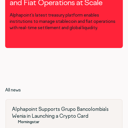
and Fiat Operations at Scale
Alphapoint’s latest treasury platform enables
institutions to manage stablecoin and fiat operations
with real-time settlement and global liquidity.
All news
Alphapoint Supports Grupo Bancolombia's
Wenia in Launching a Crypto Card
Morningstar