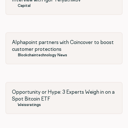
Capital
Alphapoint partners with Coincover to boost
customer protections
Blockchaintechnology News
Opportunity or Hype: 3 Experts Weigh in on a
Spot Bitcoin ETF
Weissratings