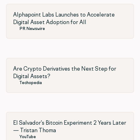
Alphapoint Labs Launches to Accelerate
Digital Asset Adoption for All
PR Newswire
Are Crypto Derivatives the Next Step for
Digital Assets?
Techopedia
El Salvador's Bitcoin Experiment 2 Years Later
— Tristan Thoma
YouTube