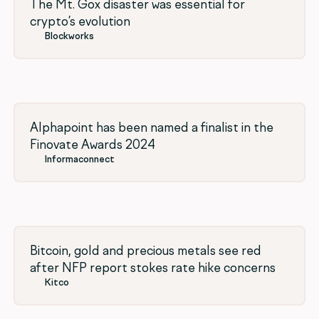
The Mt. Gox disaster was essential for
crypto’s evolution
Blockworks
Alphapoint has been named a finalist in the
Finovate Awards 2024
Informaconnect
Bitcoin, gold and precious metals see red
after NFP report stokes rate hike concerns
Kitco