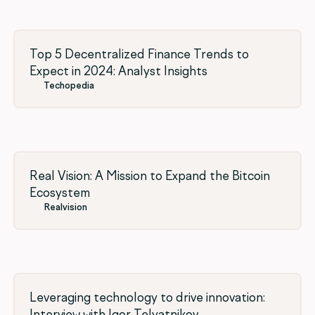
Top 5 Decentralized Finance Trends to
Expect in 2024: Analyst Insights
Techopedia
Real Vision: A Mission to Expand the Bitcoin
Ecosystem
Realvision
Leveraging technology to drive innovation:
Interview with Igor Telyatnikov