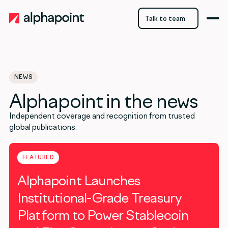
Talk to team
Talk to team
NEWS
Alphapoint in the news
Independent coverage and recognition from trusted
global publications.
FEATURED
Alphapoint Launches
Institutional-Grade Treasury
Platform to Power Stablecoin