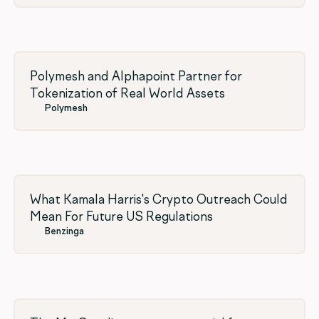
Polymesh and Alphapoint Partner for
Tokenization of Real World Assets
Polymesh
What Kamala Harris's Crypto Outreach Could
Mean For Future US Regulations
Benzinga