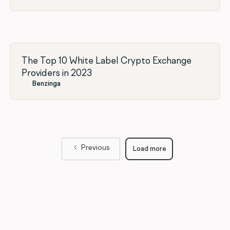
The Top 10 White Label Crypto Exchange
Providers in 2023
Benzinga
Previous
Load more
Load
more