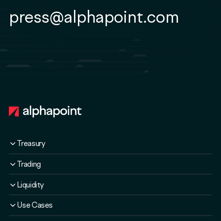
press@alphapoint.com
Footer
Treasury
Overview
Trading
Solutions
Overview
Liquidity
Plans
Solutions
Liquidity Service
Use Cases
Security & Compliance
Liquidity Service
Liquidity Software
Liquidity & Ecosystem