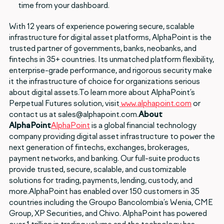
time from your dashboard.
With 12 years of experience powering secure, scalable
infrastructure for digital asset platforms, AlphaPoint is the
trusted partner of governments, banks, neobanks, and
fintechs in 35+ countries. Its unmatched platform flexibility,
enterprise-grade performance, and rigorous security make
it the infrastructure of choice for organizations serious
about digital assets.To learn more about AlphaPoint’s
Perpetual Futures solution, visit
www.alphapoint.com
or
contact us at sales@alphapoint.com.
About
AlphaPoint
AlphaPoint
is a global financial technology
company providing digital asset infrastructure to power the
next generation of fintechs, exchanges, brokerages,
payment networks, and banking. Our full-suite products
provide trusted, secure, scalable, and customizable
solutions for trading, payments, lending, custody, and
more.AlphaPoint has enabled over 150 customers in 35
countries including the Groupo Bancolombia’s Wenia, CME
Group, XP Securities, and Chivo. AlphaPoint has powered