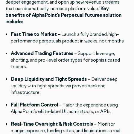
deeper engagement, and open up new revenue streams
that can dramatically increase platform value.”
Key
benefits of AlphaPoint’s Perpetual Futures solution
include:
Fast Time to Market –
Launch a fully branded, high-
performance perpetuals product in weeks, not months
Advanced Trading Features
– Support leverage,
shorting, and pro-level order types for sophisticated
traders.
Deep Liquidity and Tight Spreads –
Deliver deep
liquidity with tight spreads via proven backend
infrastructure.
Full Platform Control
– Tailor the experience using
AlphaPoint’s white-label UI, admin tools, or APIs.
Real-Time Oversight & Risk Controls
– Monitor
margin exposure, funding rates, and liquidations in real-