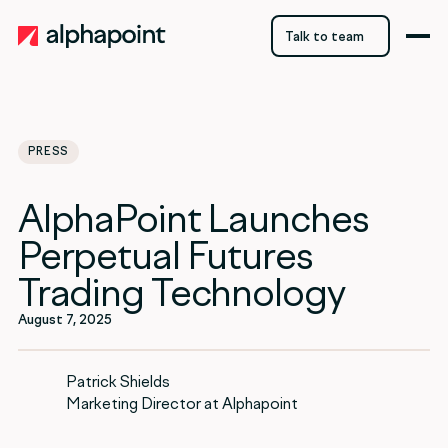
Talk to team
Talk to team
PRESS
AlphaPoint Launches
Perpetual Futures
Trading Technology
August 7, 2025
Patrick Shields
Marketing Director at Alphapoint