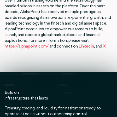
over 1 trillion in trading volume and the technology has
handled billions in assets on the platform. Over the past
decade, AlphaPoint has received multiple prestigious
awards recognizing its innovations, exponential growth, and
leading technology in the fintech and digital asset space.
AlphaPoint continues to empower customers to build,
launch, and operate global marketplaces and financial
applications. For more information, please visit
https://alphapoint.com/
and connect on
LinkedIn
, and
X
.
Build on
infrastructure that lasts
Treasury, trading, and liquidity for institutionsready to
operate at scale without outsourcing control.