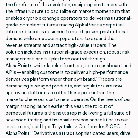
the forefront of this evolution, equipping customers with
the infrastructure to capitalize on market momentum that
enables crypto exchange operators to deliver institutional-
grade, compliant futures trading.AlphaPoint’s perpetual
futures solution is designed to meet growing institutional
demand while empowering operators to expand their
revenue streams and attract high-value traders. The
solution includes institutional-grade execution, robust risk
management, and full platform control through
AlphaPoint’s white-labeled front end, admin dashboard, and
APIs—enabling customers to deliver a high-performance
derivatives platform under their own brand.“Traders are
demanding leveraged products, and regulators are now
approving platforms to offer these products in the
markets where our customers operate. On the heels of our
margin trading launch earlier this year, the rollout of
perpetual futures is the next step in delivering a full suite of
advanced trading and financial services capabilities to our
customers,” said Igor Telyatnikov, Co-founder & CEO of
AlphaPoint. “Derivatives attract sophisticated users, drive