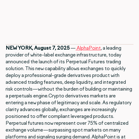
NEW YORK, August 7, 2025
—
AlphaPoint
, a leading
provider of white-label exchange infrastructure, today
announced the launch of its Perpetual Futures trading
solution. This new capability allows exchanges to quickly
deploy a professional-grade derivatives product with
advanced trading features, deep liquidity, and integrated
risk controls—without the burden of building or maintaining
a perpetuals engine.Crypto derivatives markets are
entering a new phase of legitimacy and scale. As regulatory
clarity advances globally, exchanges are increasingly
positioned to offer compliant leveraged products.
Perpetual futures now represent over 75% of centralized
exchange volume—surpassing spot markets on many
platforms and signaling surging demand. AlphaPoint is at