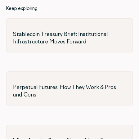
Keep exploring
Stablecoin Treasury Brief: Institutional
Infrastructure Moves Forward
Perpetual Futures: How They Work & Pros
and Cons