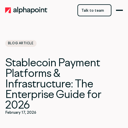
Talk to team
Talk to team
BLOG ARTICLE
category
Stablecoin Payment
Crypto
Platforms &
Infrastructure: The
Enterprise Guide for
2026
February 17, 2026