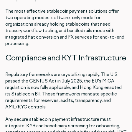
The most effective stablecoin payment solutions offer
two operating modes: software-only mode for
organizations already holding stablecoins that need
treasury workflow tooling, and bundled rails mode with
integrated fiat conversion and FX services for end-to-end
processing.
Compliance and KYT Infrastructure
Regulatory frameworks are crystallizing rapidly. The U.S.
passed the GENIUS Act in July 2025, the EU's MiCA
regulation is now fully applicable, and Hong Kong enacted
its Stablecoin Bill. These frameworks mandate specific
requirements for reserves, audits, transparency, and
AML/KYC controls.
Any secure stablecoin payment infrastructure must
integrate: KYB and beneficiary screening for onboarding,