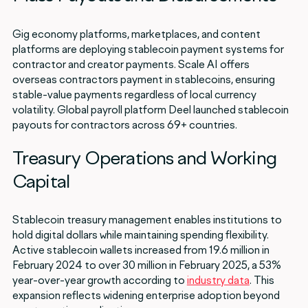
Gig economy platforms, marketplaces, and content
platforms are deploying stablecoin payment systems for
contractor and creator payments. Scale AI offers
overseas contractors payment in stablecoins, ensuring
stable-value payments regardless of local currency
volatility. Global payroll platform Deel launched stablecoin
payouts for contractors across 69+ countries.
Treasury Operations and Working
Capital
Stablecoin treasury management enables institutions to
hold digital dollars while maintaining spending flexibility.
Active stablecoin wallets increased from 19.6 million in
February 2024 to over 30 million in February 2025, a 53%
year-over-year growth according to
industry data
. This
expansion reflects widening enterprise adoption beyond