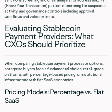
sanctions screening and chain analysis for address risk, KYT
(Know Your Transaction) pattern monitoring for suspicious
activity, and governance controls including approval
workflows and velocity limits.
Evaluating Stablecoin
Payment Providers: What
CXOs Should Prioritize
When comparing stablecoin payment processor options,
enterprise buyers face a fundamental choice: retail-grade
platforms with percentage-based pricing, or institutional
infrastructure with flat SaaS economics.
Pricing Models: Percentage vs. Flat
SaaS