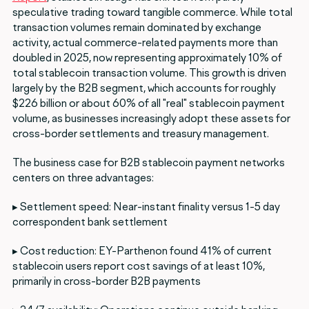
speculative trading toward tangible commerce. While total
transaction volumes remain dominated by exchange
activity, actual commerce-related payments more than
doubled in 2025, now representing approximately 10% of
total stablecoin transaction volume. This growth is driven
largely by the B2B segment, which accounts for roughly
$226 billion or about 60% of all "real" stablecoin payment
volume, as businesses increasingly adopt these assets for
cross-border settlements and treasury management.
The business case for B2B stablecoin payment networks
centers on three advantages:
▸ Settlement speed: Near-instant finality versus 1-5 day
correspondent bank settlement
▸ Cost reduction: EY-Parthenon found 41% of current
stablecoin users report cost savings of at least 10%,
primarily in cross-border B2B payments