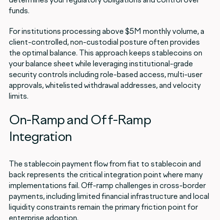
funds.
For institutions processing above $5M monthly volume, a
client-controlled, non-custodial posture often provides
the optimal balance. This approach keeps stablecoins on
your balance sheet while leveraging institutional-grade
security controls including role-based access, multi-user
approvals, whitelisted withdrawal addresses, and velocity
limits.
On-Ramp and Off-Ramp
Integration
The stablecoin payment flow from fiat to stablecoin and
back represents the critical integration point where many
implementations fail. Off-ramp challenges in cross-border
payments, including limited financial infrastructure and local
liquidity constraints remain the primary friction point for
enterprise adoption.