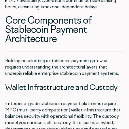
▸ 24/7 availability: Operations continue outside banking
hours, eliminating timezone-dependent delays
Core Components of
Stablecoin Payment
Architecture
Building or selecting a stablecoin payment gateway
requires understanding the architectural layers that
underpin reliable enterprise stablecoin payment systems.
Wallet Infrastructure and Custody
Enterprise-grade stablecoin payment platforms require
MPC (multi-party computation) wallet infrastructure that
balances security with operational flexibility. The custody
model you choose, self-custody, third-party, or hybrid,
determines your regulatory obligations and control over