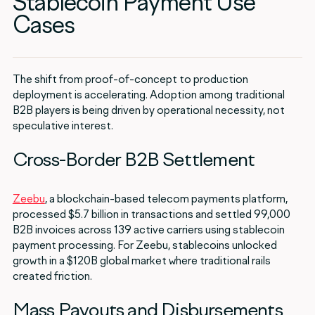
Stablecoin Payment Use
Cases
The shift from proof-of-concept to production
deployment is accelerating. Adoption among traditional
B2B players is being driven by operational necessity, not
speculative interest.
Cross-Border B2B Settlement
Zeebu
, a blockchain-based telecom payments platform,
processed $5.7 billion in transactions and settled 99,000
B2B invoices across 139 active carriers using stablecoin
payment processing. For Zeebu, stablecoins unlocked
growth in a $120B global market where traditional rails
created friction.
Mass Payouts and Disbursements