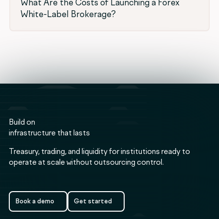
What Are the Costs of Launching a Forex
White-Label Brokerage?
Build on
infrastructure that lasts
Treasury, trading, and liquidity for institutions ready to
operate at scale without outsourcing control.
Book a demo
Get started