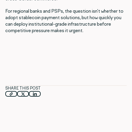
For regional banks and PSPs, the question isn't whether to
adopt stablecoin payment solutions, but how quickly you
can deploy institutional-grade infrastructure before
competitive pressure makes it urgent.
SHARE THIS POST