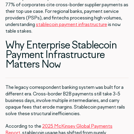
77% of corporates cite cross-border supplier payments as
their top use case. For regional banks, payment service
providers (PSPs), and fintechs processing high volumes,
understanding
stablecoin payment infrastructure
is now
table stakes.
Why Enterprise Stablecoin
Payment Infrastructure
Matters Now
The legacy correspondent banking system was built for a
different era. Cross-border B2B payments still take 3-5
business days, involve multiple intermediaries, and carry
opaque fees that erode margins. Stablecoin payment rails
solve these structural inefficiencies.
According to the
2025 McKinsey Global Payments
Report
, stablecoin usage has shifted from purely