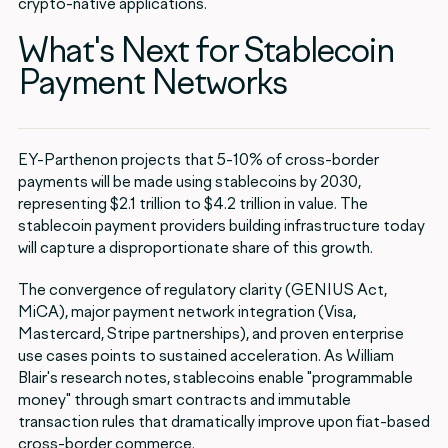
crypto-native applications.
What's Next for Stablecoin
Payment Networks
EY-Parthenon projects that 5-10% of cross-border
payments will be made using stablecoins by 2030,
representing $2.1 trillion to $4.2 trillion in value. The
stablecoin payment providers building infrastructure today
will capture a disproportionate share of this growth.
The convergence of regulatory clarity (GENIUS Act,
MiCA), major payment network integration (Visa,
Mastercard, Stripe partnerships), and proven enterprise
use cases points to sustained acceleration. As William
Blair's research notes, stablecoins enable "programmable
money" through smart contracts and immutable
transaction rules that dramatically improve upon fiat-based
cross-border commerce.