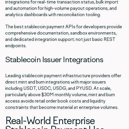
integrations for real-time transaction status, bulk import
and automation for high-volume payout operations, and
analytics dashboards with reconciliation tooling.
The best stablecoin payment APIs for developers provide
comprehensive documentation, sandbox environments,
and dedicated integration support; not just basic REST
endpoints.
Stablecoin Issuer Integrations
Leading stablecoin payment infrastructure providers offer
direct mint and burn integrations with major issuers
including USDT, USDC, USDG, and PYUSD. At scale,
particularly above $30M monthly volume, mint and burn
access avoids retail order book costs and liquidity
constraints that become material at enterprise volumes.
Real-World Enterprise