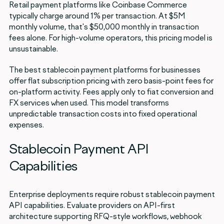
Retail payment platforms like Coinbase Commerce
typically charge around 1% per transaction. At $5M
monthly volume, that's $50,000 monthly in transaction
fees alone. For high-volume operators, this pricing model is
unsustainable.
The best stablecoin payment platforms for businesses
offer flat subscription pricing with zero basis-point fees for
on-platform activity. Fees apply only to fiat conversion and
FX services when used. This model transforms
unpredictable transaction costs into fixed operational
expenses.
Stablecoin Payment API
Capabilities
Enterprise deployments require robust stablecoin payment
API capabilities. Evaluate providers on API-first
architecture supporting RFQ-style workflows, webhook