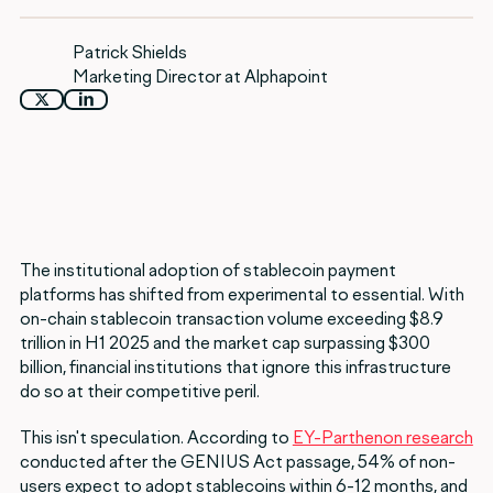
Patrick Shields
Marketing Director at Alphapoint
The institutional adoption of stablecoin payment
platforms has shifted from experimental to essential. With
on-chain stablecoin transaction volume exceeding $8.9
trillion in H1 2025 and the market cap surpassing $300
billion, financial institutions that ignore this infrastructure
do so at their competitive peril.
This isn't speculation. According to
EY-Parthenon research
conducted after the GENIUS Act passage, 54% of non-
users expect to adopt stablecoins within 6-12 months, and