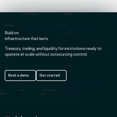
Build on
infrastructure that lasts
Treasury, trading, and liquidity for institutions ready to
operate at scale without outsourcing control.
Book a demo
Get started
Book a demo
Get started
Footer