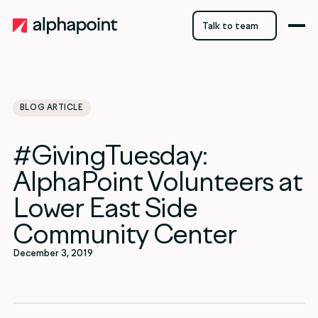
Talk to team
Talk to team
BLOG ARTICLE
category
#GivingTuesday:
Uncategorized
AlphaPoint Volunteers at
Lower East Side
Community Center
December 3, 2019