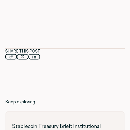
SHARE THIS POST
Keep exploring
Stablecoin Treasury Brief: Institutional