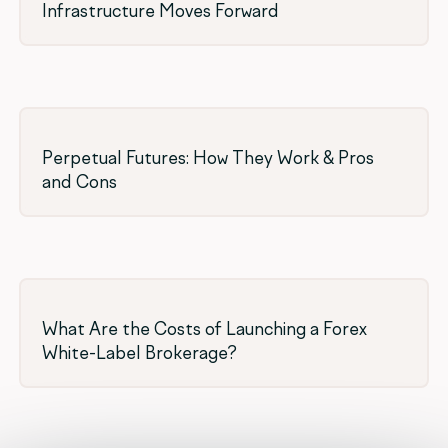
Infrastructure Moves Forward
Perpetual Futures: How They Work & Pros
and Cons
What Are the Costs of Launching a Forex
White-Label Brokerage?