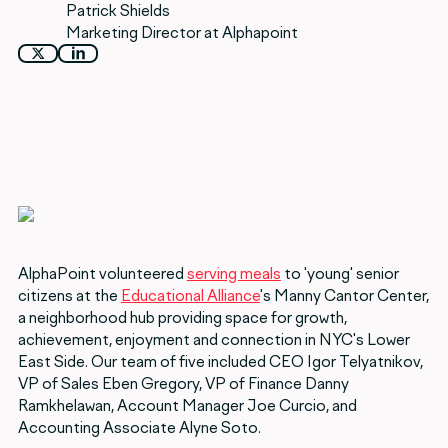
Patrick Shields
Marketing Director at Alphapoint
AlphaPoint volunteered
serving meals
to 'young' senior
citizens at the
Educational Alliance
's Manny Cantor Center,
a neighborhood hub providing space for growth,
achievement, enjoyment and connection in NYC's Lower
East Side. Our team of five included CEO Igor Telyatnikov,
VP of Sales Eben Gregory, VP of Finance Danny
Ramkhelawan, Account Manager Joe Curcio, and
Accounting Associate Alyne Soto.