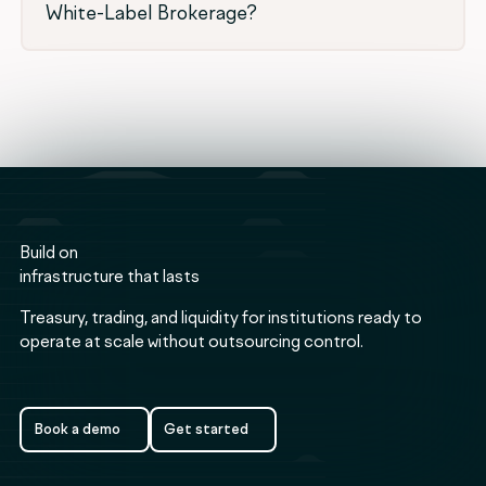
White-Label Brokerage?
Build on
infrastructure that lasts
Treasury, trading, and liquidity for institutions ready to
operate at scale without outsourcing control.
Book a demo
Get started
Book a demo
Get started