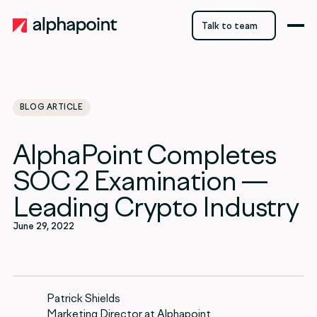
Talk to team
Talk to team
BLOG ARTICLE
category
AlphaPoint Completes
Blockchain
SOC 2 Examination —
Leading Crypto Industry
June 29, 2022
Patrick Shields
Marketing Director at Alphapoint