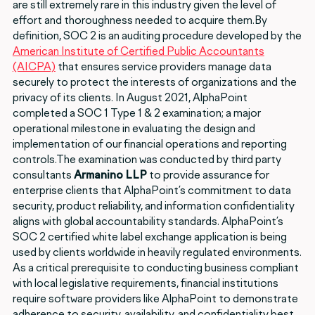
are still extremely rare in this industry given the level of
effort and thoroughness needed to acquire them.By
definition, SOC 2 is an auditing procedure developed by the
American Institute of Certified Public Accountants
(AICPA)
that ensures service providers manage data
securely to protect the interests of organizations and the
privacy of its clients. In August 2021, AlphaPoint
completed a SOC 1 Type 1 & 2 examination; a major
operational milestone in evaluating the design and
implementation of our financial operations and reporting
controls.The examination was conducted by third party
consultants
Armanino LLP
to provide assurance for
enterprise clients that AlphaPoint’s commitment to data
security, product reliability, and information confidentiality
aligns with global accountability standards. AlphaPoint’s
SOC 2 certified white label exchange application is being
used by clients worldwide in heavily regulated environments.
As a critical prerequisite to conducting business compliant
with local legislative requirements, financial institutions
require software providers like AlphaPoint to demonstrate
adherence to security, availability, and confidentiality best