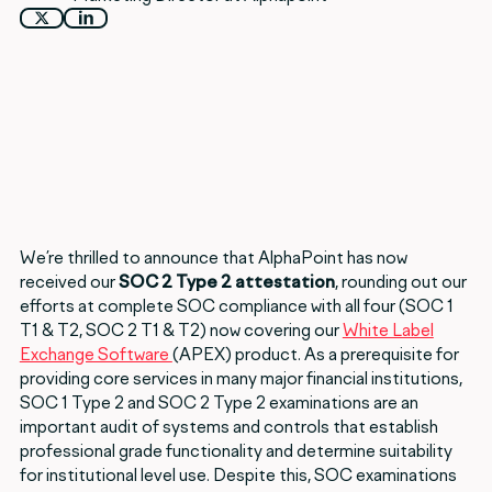
We’re thrilled to announce that AlphaPoint has now
received our
SOC 2 Type 2 attestation
, rounding out our
efforts at complete SOC compliance with all four (SOC 1
T1 & T2, SOC 2 T1 & T2) now covering our
White Label
Exchange Software
(APEX) product. As a prerequisite for
providing core services in many major financial institutions,
SOC 1 Type 2 and SOC 2 Type 2 examinations are an
important audit of systems and controls that establish
professional grade functionality and determine suitability
for institutional level use. Despite this, SOC examinations