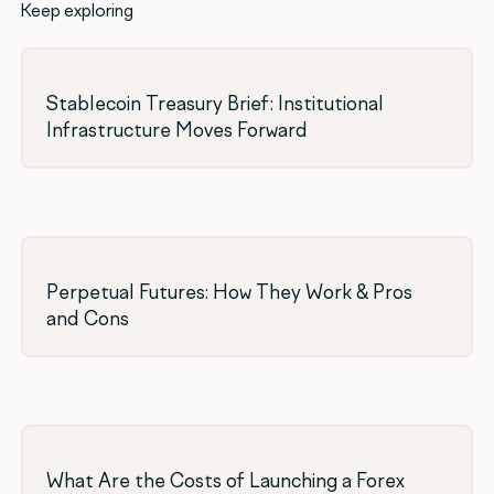
Keep exploring
Stablecoin Treasury Brief: Institutional
Infrastructure Moves Forward
Perpetual Futures: How They Work & Pros
and Cons
What Are the Costs of Launching a Forex