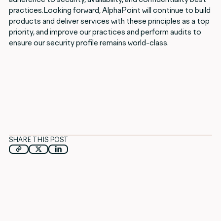
practices.Looking forward, AlphaPoint will continue to build
products and deliver services with these principles as a top
priority, and improve our practices and perform audits to
ensure our security profile remains world-class.
SHARE THIS POST