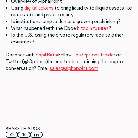
Overview of AlphaPoint
Using
digital tokens
to bring liquidity to illiquid assets like
real estate and private equity.
Is institutional crypto demand growing or shrinking?
What happened with the Cboe
bitcoin futures
?
Is the U.S. losing the crypto regulatory race to other
countries?
Connect with
Kapil Rathi
Follow
The Options Insider
on
Twitter (@Options)Interested in continuing the crypto
conversation? Email
sales@alphapoint.com
SHARE THIS POST