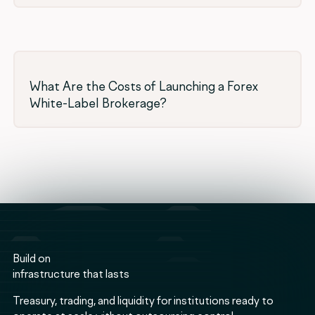
What Are the Costs of Launching a Forex
White-Label Brokerage?
Build on
infrastructure that lasts
Treasury, trading, and liquidity for institutions ready to