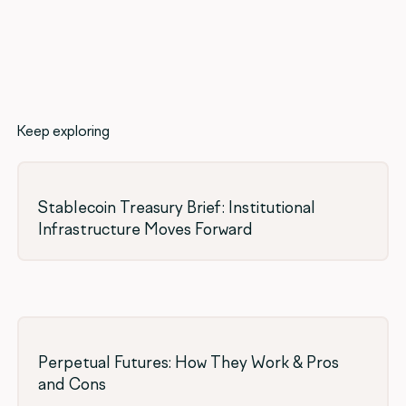
Keep exploring
Stablecoin Treasury Brief: Institutional
Infrastructure Moves Forward
Perpetual Futures: How They Work & Pros
and Cons