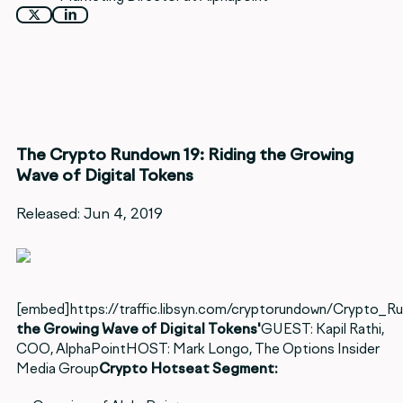
The Crypto Rundown 19: Riding the Growing
Wave of Digital Tokens
Released: Jun 4, 2019
[embed]https://traffic.libsyn.com/cryptorundown/Crypto_
the Growing Wave of Digital Tokens'
GUEST: Kapil Rathi,
COO, AlphaPointHOST: Mark Longo, The Options Insider
Media Group
Crypto Hotseat Segment: