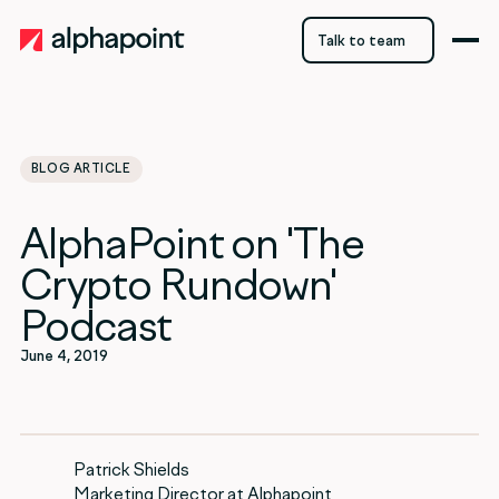
Talk to team
Talk to team
BLOG ARTICLE
category
AlphaPoint on 'The
Blockchain
Crypto Rundown'
Podcast
June 4, 2019
Patrick Shields
Marketing Director at Alphapoint