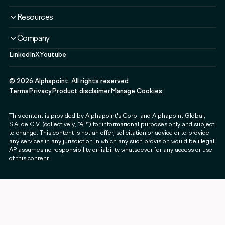
Liquidity Service
Liquidity Software
Liquidity & Ecosystem
Banks & Financial Institutions
Resources
Security & Compliance
Use Cases
Fintechs & Neobanks
Use Cases
Case Studies
Company
Exchanges & Brokerages
Blog
LinkedIn
X
Youtube
About
Governments & Public Sector
Guides & Webinars
Newsroom
Payment & Web3 Companies
Events
©
2026
Alphapoint. All rights reserved
Press
SMEs
Terms
Privacy
Product disclaimer
Manage Cookies
Careers
This content is provided by Alphapoint's Corp. and Alphapoint Global,
Contact
S.A. de C.V. (collectively, “AP”) for informational purposes only and subject
Partnerships
to change. This content is not an offer, solicitation or advice or to provide
any services in any jurisdiction in which any such provision would be illegal.
Alphapoint Labs
AP assumes no responsibility or liability whatsoever for any access or use
of this content.